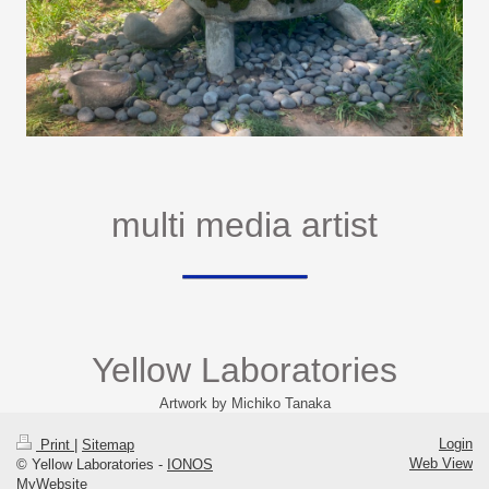
multi media artist
Yellow Laboratories
Artwork by Michiko Tanaka
Login
Print
|
Sitemap
Web View
© Yellow Laboratories -
IONOS
MyWebsite